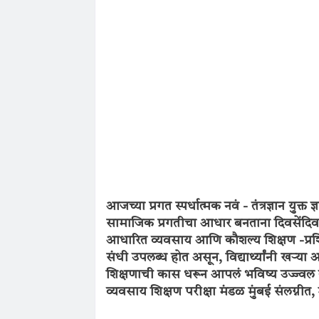
आजच्या प्रगत स्पर्धात्मक नवं - तंत्रज्ञान यु
सामाजिक प्रगतीचा आधार बनताना दिवसेंदिवस 
आधारित व्यवसाय आणि कौशल्य शिक्षण -प्रशिक्
संधी उपलब्ध होत असून, विद्यार्थ्यांनी खऱ्या
शिक्षणाची कास धरून आपलं भविष्य उज्ज्वल 
व्यवसाय शिक्षण परीक्षा मंडळ मुंबई संलग्नीत,