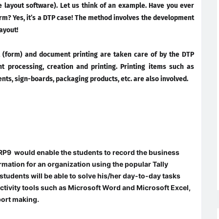
 layout software). Let us think of an example. Have you ever
form? Yes, it’s a DTP case! The method involves the development
ayout!
 (form) and document printing are taken care of by the DTP
t processing, creation and printing. Printing items such as
nts, sign-boards, packaging products, etc. are also involved.
P9 would enable the students to record the business
mation for an organization using the popular Tally
students will be able to solve his/her day-to-day tasks
uctivity tools such as Microsoft Word and Microsoft Excel,
port making.