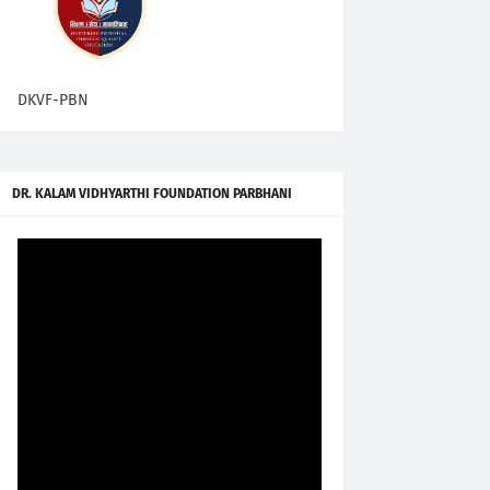
DKVF-PBN
DR. KALAM VIDHYARTHI FOUNDATION PARBHANI