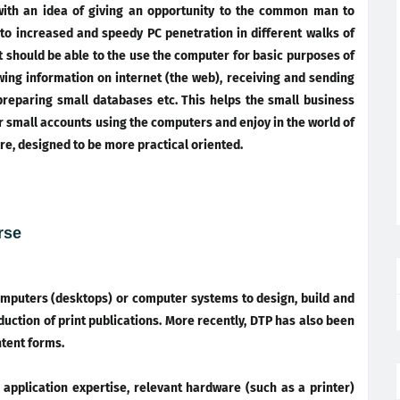
ith an idea of giving an opportunity to the common man to
 to increased and speedy PC penetration in different walks of
t should be able to the use the computer for basic purposes of
wing information on internet (the web), receiving and sending
preparing small databases etc. This helps the small business
r small accounts using the computers and enjoy in the world of
re, designed to be more practical oriented.
rse
mputers (desktops) or computer systems to design, build and
uction of print publications. More recently, DTP has also been
ntent forms.
application expertise, relevant hardware (such as a printer)