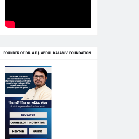
FOUNDER OF DR. A.P.J. ABDUL KALAM V. FOUNDATION