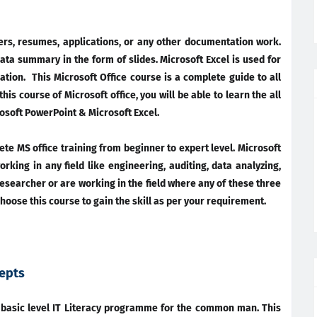
ters, resumes, applications, or any other documentation work.
ata summary in the form of slides. Microsoft Excel is used for
ation. This Microsoft Office course is a complete guide to all
is course of Microsoft office, you will be able to learn the all
soft PowerPoint & Microsoft Excel.
lete MS office training from beginner to expert level. Microsoft
orking in any field like engineering, auditing, data analyzing,
 researcher or are working in the field where any of these three
hoose this course to gain the skill as per your requirement.
epts
a basic level IT Literacy programme for the common man. This