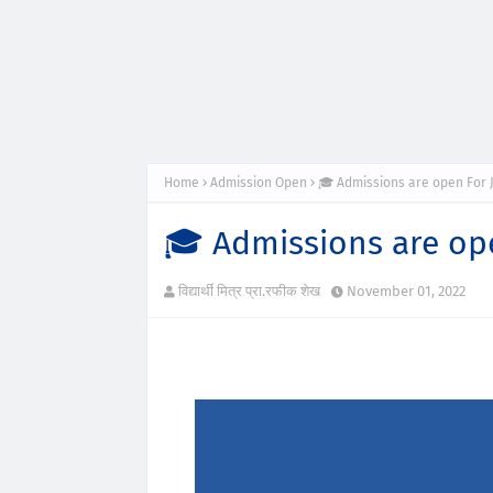
Home
Admission Open
🎓 Admissions are open For 
🎓 Admissions are op
विद्यार्थी मित्र प्रा.रफीक शेख
November 01, 2022