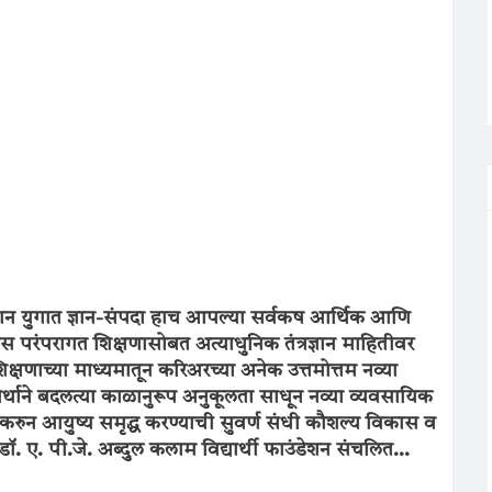
क्त ज्ञान युगात ज्ञान-संपदा हाच आपल्या सर्वकष आर्थिक आणि
परंपरागत शिक्षणासोबत अत्याधुनिक तंत्रज्ञान माहितीवर
षणाच्या माध्यमातून करिअरच्या अनेक उत्तमोत्तम नव्या
 अर्थाने बदलत्या काळानुरूप अनुकूलता साधून नव्या व्यवसायिक
करुन आयुष्य समृद्ध करण्याची सुवर्ण संधी कौशल्य विकास व
 डॉ. ए. पी.जे. अब्दुल कलाम विद्यार्थी फाउंडेशन संचलित...