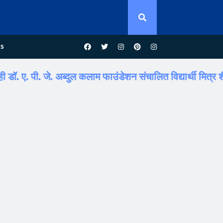
us
पी. जे. अब्दुल कलाम फाउंडेशन संचालित विद्यार्थी मित्र शैक्षणिक पर