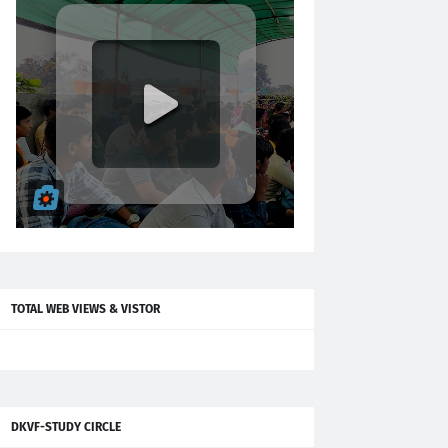
TOTAL WEB VIEWS & VISTOR
DKVF-STUDY CIRCLE