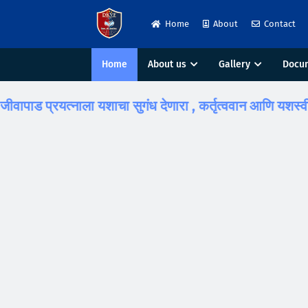
Home
About
Contact
Home
About us
Gallery
Docu
ाड प्रयत्नाला यशाचा सुगंध देणारा , कर्तृत्ववान आणि यशस्वी विद्यार