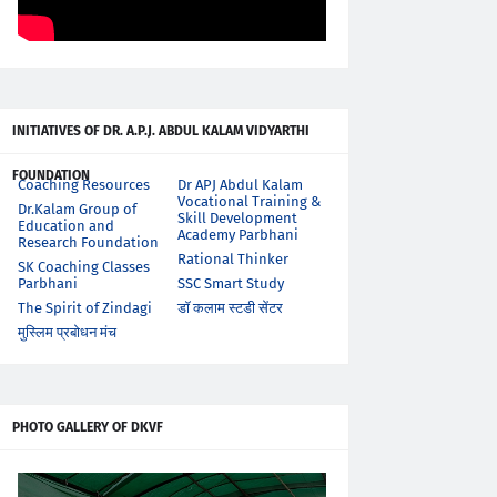
INITIATIVES OF DR. A.P.J. ABDUL KALAM VIDYARTHI
FOUNDATION
Coaching Resources
Dr APJ Abdul Kalam
Vocational Training &
Dr.Kalam Group of
Skill Development
Education and
Academy Parbhani
Research Foundation
Rational Thinker
SK Coaching Classes
Parbhani
SSC Smart Study
The Spirit of Zindagi
डॉ कलाम स्टडी सेंटर
मुस्लिम प्रबोधन मंच
PHOTO GALLERY OF DKVF