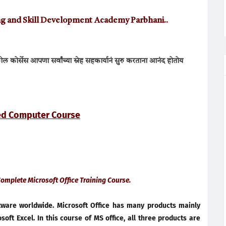
ning and Skill Development Academy Parbhani..
 कोर्सेस आपणा सर्वांच्या स्नेह सहकार्यानं
सुरु करताना आनंद होतोय
ted Computer Course
 Complete Microsoft Office Training Course.
ftware worldwide. Microsoft Office has many products mainly
oft Excel. In this course of MS office, all three products are