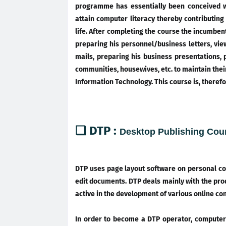
programme has essentially been conceived w
attain computer literacy thereby contributing
life. After completing the course the incumben
preparing his personnel/business letters, vie
mails, preparing his business presentations, 
communities, housewives, etc. to maintain thei
Information Technology. This course is, therefo
❑ DTP :
Desktop Publishing Cou
DTP uses page layout software on personal co
edit documents. DTP deals mainly with the prod
active in the development of various online co
In order to become a DTP operator, computer 