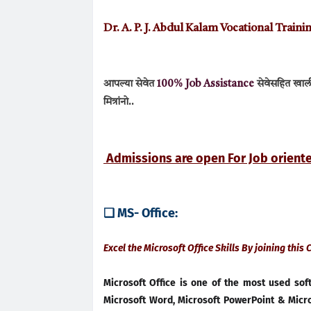
Dr. A. P. J. Abdul Kalam Vocational Trai
आपल्या सेवेत
100% Job A
ssistance
सेवेसहित खालील
मित्रांनो..
Admissions are open For Job orien
❑ MS- Office:
Excel the Microsoft Office Skills By joining this
Microsoft Office is one of the most used so
Microsoft Word, Microsoft PowerPoint & Micros