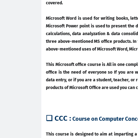
covered.
Microsoft Word is used for writing books, let
Microsoft Power point is used to present the d
calculations, data analyzation & data consolid
three above-mentioned MS office products. In th
above-mentioned uses of Microsoft Word, Micro
This Microsoft office course is All in one comp
office is the need of everyone so If you are w
data entry, or if you are a student, teacher, or
products of Microsoft Office are used you can c
❑ CCC :
Course on Computer Conc
This course is designed to aim at imparting 