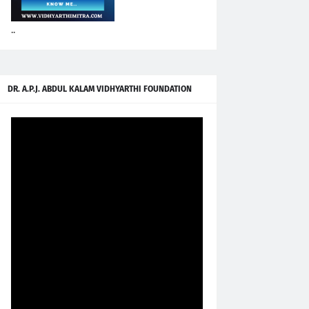
..
DR. A.P.J. ABDUL KALAM VIDHYARTHI FOUNDATION