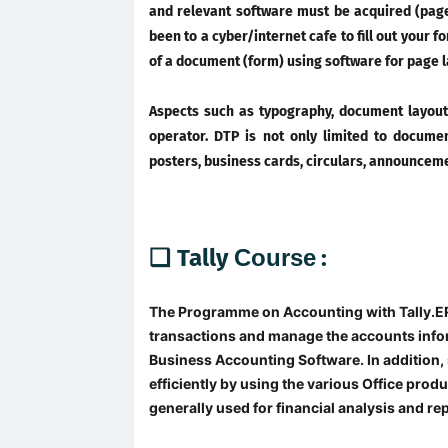
and relevant software must be acquired (page
been to a cyber/internet cafe to fill out your 
of a document (form) using software for page l
Aspects such as typography, document layout
operator. DTP is not only limited to documen
posters, business cards, circulars, announceme
❑ Tally
Course
:
The Programme on Accounting with Tally.ER
transactions and manage the accounts infor
Business Accounting Software. In addition, 
efficiently by using the various Office prod
generally used for financial analysis and re