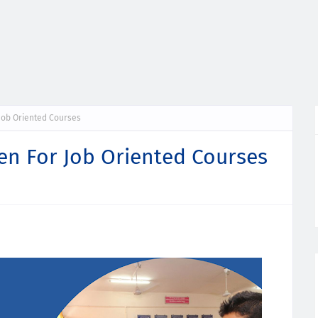
Job Oriented Courses
en For Job Oriented Courses