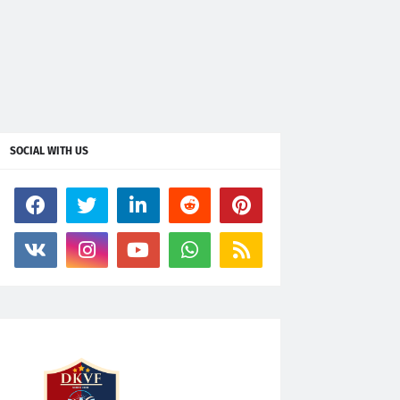
SOCIAL WITH US