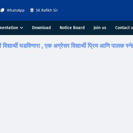
WhatsApp
SK Rafikh Sir
mentation
Download
Notice Board
Join us
Contact 
्थी घडविणारा , एक अग्रेसर विद्यार्थी प्रिय आणि पालक स्नेही डॉ. ए. 